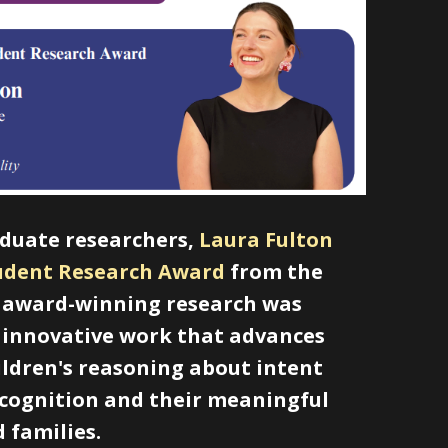
aduate researchers,
Laura Fulton
tudent Research Award
from the
ir award-winning research was
g innovative work that advances
hildren's reasoning about intent
ecognition and their meaningful
 families.