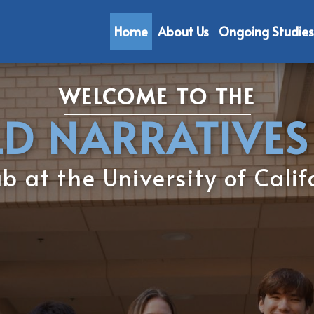
Home
About Us
Ongoing Studies
WELCOME TO THE
LD NARR​​ATIVES
 at the University of ​Calif