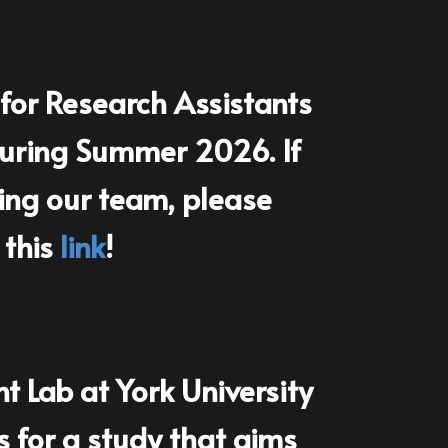
fo​r Research Assistants
 during Summer 2026. If
ning our team, please
 this
link
!
Lab at York University
ts for a study that aims