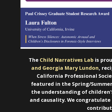
The
Child Narratives Lab
is pro
and Georgia Mary Lundon
, rec
California Professional Soci
featured in the Spring/Summer 
the understanding of children's
and causality. We congratulate
contribut