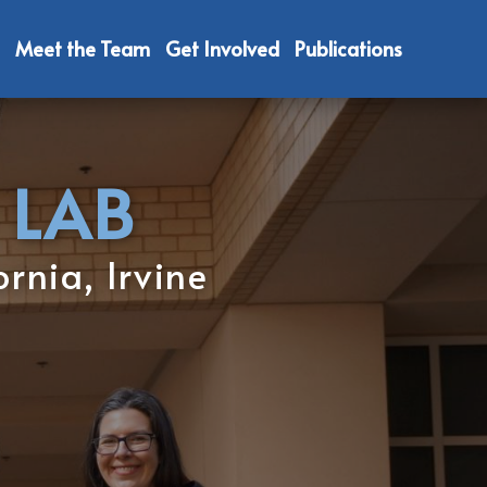
Meet the Team
Get Involved
Publications
 LAB
ornia, Irvine