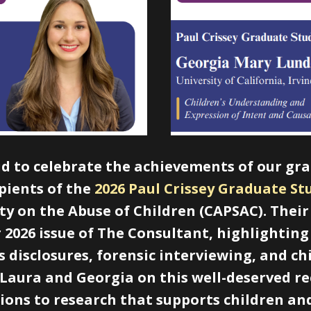
ud to celebrate the achievements of our gr
ipients of the
2026 Paul Crissey Grad​uate S
ety on the Abuse of Children (CAPSAC). The
2026 issue of The Consultant, highlightin
 disclosures, forensic interviewing, and c
 Laura and Georgia on this well-deserved r
ions to research that supports children and