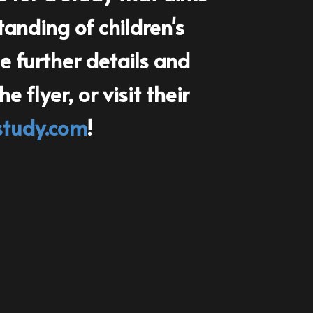
anding of children's
 further details an​d
 flyer, or visit their
study.com
!