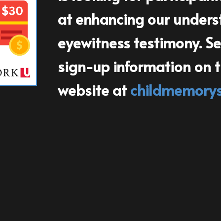
at enhancing our underst
eyewitness testimony. See
sign-up information on the
website at
childmemory