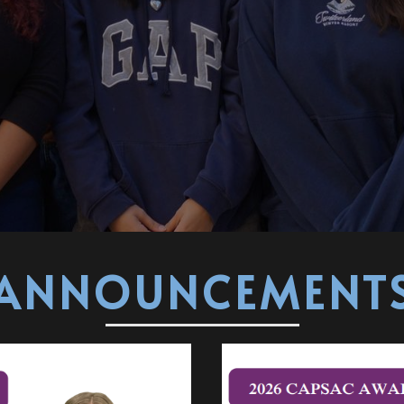
ANNOUNCEMENT