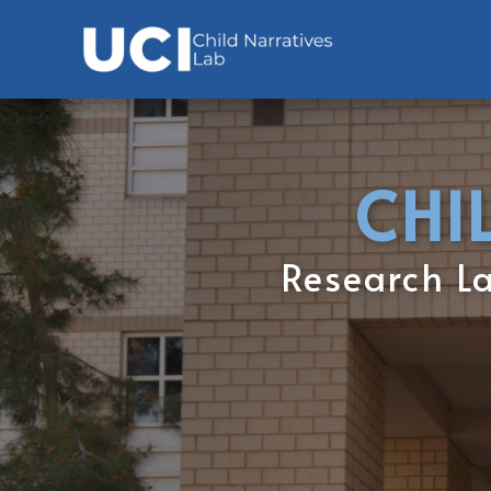
CHI
Research Lab