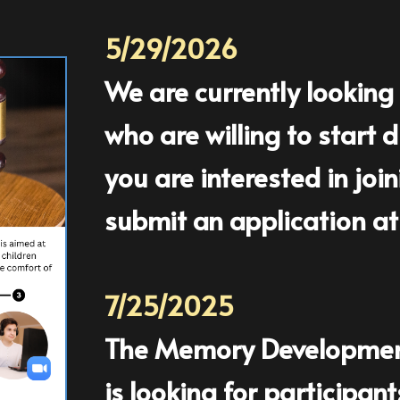
5/29/2026
We are currently looking 
who are willing to start
you are interested in joi
submit an application at
7/25/2025
The Memory Development 
is looking for participan