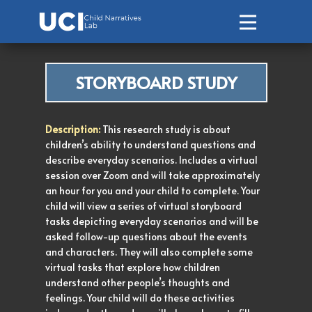
Home
STORYBOARD STUDY
About Us
Ongoing Studies
Description:
This research study is about
children’s ability to understand questions and
describe everyday scenarios. Includes a virtual
Meet the Team
session over Zoom and will take approximately
an hour for you and your child to complete. Your
Get Involved
child will view a series of virtual storyboard
tasks depicting everyday scenarios and will be
Publications
asked follow-up questions about the events
and characters. They will also complete some
virtual tasks that explore how children
understand other people’s thoughts and
feelings. Your child will do these activities