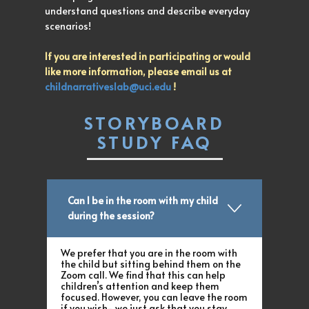
understand questions and describe everyday
scenarios!
If you are interested in participating or would
like more information, please email us at
childnarrativeslab@uci.edu
!
STORYBOARD
STUDY FAQ
Can I be in the room with my child
during the session?
We prefer that you are in the room with
the child but sitting behind them on the
Zoom call. We find that this can help
children’s attention and keep them
focused. However, you can leave the room
if you wish- we just ask that you stay