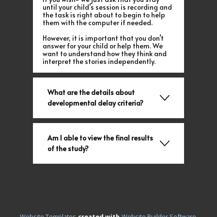
until your child’s session is recording and
the task is right about to begin to help
them with the computer if needed.
However, it is important that you don’t
answer for your child or help them. We
want to understand how they think and
interpret the stories independently.
What are the details about
developmental delay criteria?
Am I able to view the final results
of the study?
.
Website Templates
created with
Website Builder Software