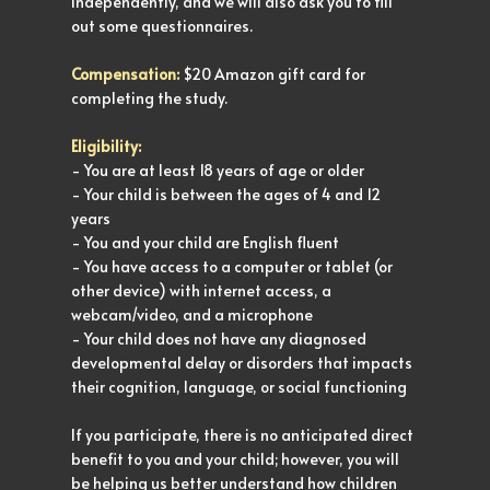
independently, and we will also ask you to fill
out some questionnaires.
Compensation:
$20 Amazon gift card for
completing the study.
Eligibility:
- You are at least 18 years of age or older
- Your child is between the ages of 4 and 12
years
- You and your child are English fluent
- You have access to a computer or tablet (or
other device) with internet access, a
webcam/video, and a microphone
- Your child does not have any diagnosed
developmental delay or disorders that impacts
their cognition, language, or social functioning
If you participate, there is no anticipated direct
benefit to you and your child; however, you will
be helping us better understand how children